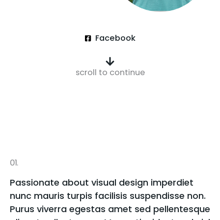
Facebook
scroll to continue
01.
Passionate about visual design imperdiet
nunc mauris turpis facilisis suspendisse non.
Purus viverra egestas amet sed pellentesque