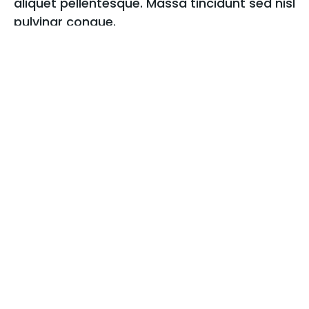
aliquet pellentesque. Massa tincidunt sed nisl
pulvinar congue.
Sed amet ultricies nibh in cras id in praesent vitae
pellentesque felis iaculis egestas interdum justo,
lacus aenean in iaculis scelerisque orci, dolor,
consectetur blandit mi semper feugiat consequat
non volutpat varius.
More about me
02.
View all works
Recent projects