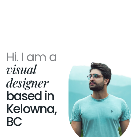
Hi. I am a
visual
designer
based in
Kelowna,
BC